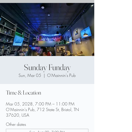
Sunday Funday
Sun, Mar 05
  |  
O'Mainnin's Pub
Time & Location
Mar 05, 2028, 7:00 PM – 11:00 PM
O'Mainnin's Pub, 712 State St, Bristol, TN
37620, USA
Other dates