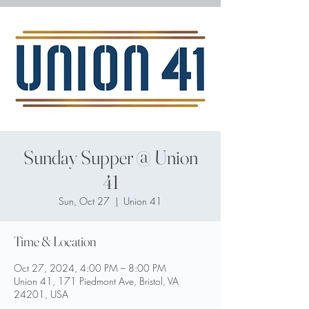
Sunday Supper @ Union
41
Sun, Oct 27
  |  
Union 41
Time & Location
Oct 27, 2024, 4:00 PM – 8:00 PM
Union 41, 171 Piedmont Ave, Bristol, VA
24201, USA