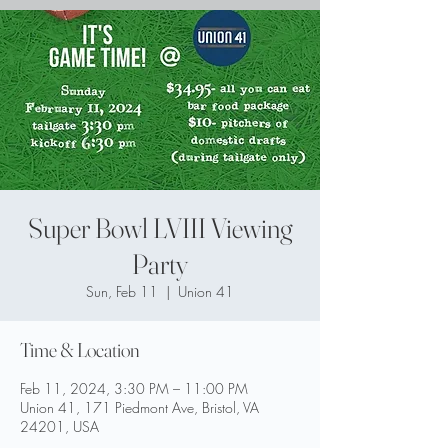
Super Bowl LVIII Viewing
Party
Sun, Feb 11
  |  
Union 41
Time & Location
Feb 11, 2024, 3:30 PM – 11:00 PM
Union 41, 171 Piedmont Ave, Bristol, VA
24201, USA