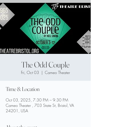
The Odd Couple
Fri, Oct 03
  |  
Cameo Theater
Time & Location
Oct 03, 2025, 7:30 PM – 9:30 PM
Cameo Theater , 703 State St, Bristol, VA
24201, USA