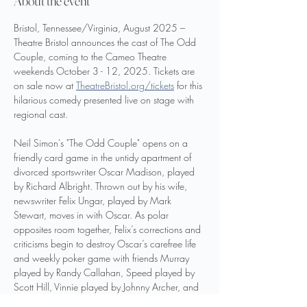
About the event
Bristol, Tennessee/Virginia, August 2025 –  
Theatre Bristol announces the cast of The Odd 
Couple, coming to the Cameo Theatre 
weekends October 3 - 12, 2025. Tickets are 
on sale now at 
TheatreBristol.org/tickets
 for this 
hilarious comedy presented live on stage with 
regional cast.
Neil Simon's "The Odd Couple" opens on a 
friendly card game in the untidy apartment of 
divorced sportswriter Oscar Madison, played 
by Richard Albright. Thrown out by his wife, 
newswriter Felix Ungar, played by Mark 
Stewart, moves in with Oscar. As polar 
opposites room together, Felix’s corrections and 
criticisms begin to destroy Oscar’s carefree life 
and weekly poker game with friends Murray 
played by Randy Callahan, Speed played by 
Scott Hill, Vinnie played by Johnny Archer, and 
Roy played by Samuel Fleenor. Oscar works to 