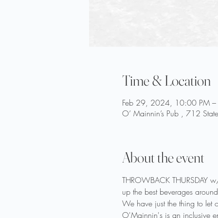
Time & Location
Feb 29, 2024, 10:00 PM –
O’ Mainnin’s Pub , 712 Stat
About the event
THROWBACK THURSDAY w/ B-Di
up the best beverages around!
We have just the thing to let
O'Mainnin's is an inclusive e