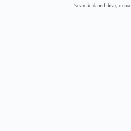
Never drink and drive, please