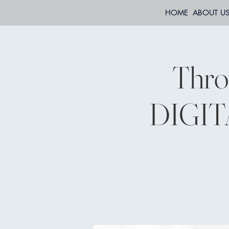
HOME
ABOUT U
Thro
DIGITA