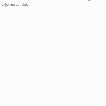
 enjoy responsibly