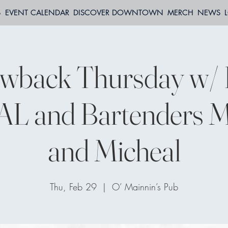
S
EVENT CALENDAR
DISCOVER DOWNTOWN
MERCH
NEWS
wback Thursday w/ 
L and Bartenders M
and Micheal
Thu, Feb 29
  |  
O’ Mainnin’s Pub