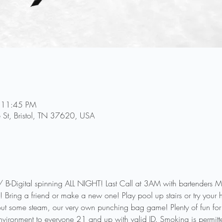
 11:45 PM
e St, Bristol, TN 37620, USA
gital spinning ALL NIGHT! Last Call at 3AM with bartenders Mic
 Bring a friend or make a new one! Play pool up stairs or try your 
 out some steam, our very own punching bag game! Plenty of fun for y
nvironment to everyone 21 and up with valid ID. Smoking is permitte