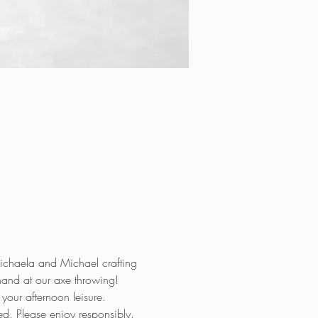
haela and Michael crafting 
hand at our axe throwing! 
our afternoon leisure.

d. Please enjoy responsibly. 