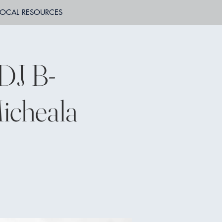
LOCAL RESOURCES
DJ B-
icheala