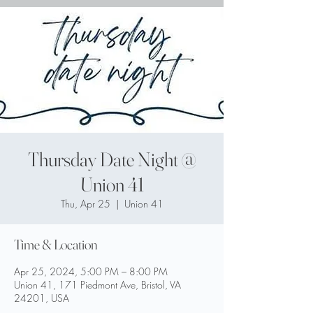
Thursday Date Night @
Union 41
Thu, Apr 25
  |  
Union 41
Time & Location
Apr 25, 2024, 5:00 PM – 8:00 PM
Union 41, 171 Piedmont Ave, Bristol, VA
24201, USA