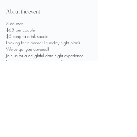
About the event
3 courses
$65 per couple
$5 sangria drink special
Looking for a perfect Thursday night plan?
We've got you covered!
Join us for a delightful date night experience 
featuring a tempting green apple sangria 
special for only five dollars.
Show More
Share this event