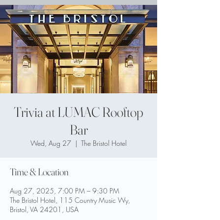
Trivia at LUMAC Rooftop
Bar
Wed, Aug 27
  |  
The Bristol Hotel
Time & Location
Aug 27, 2025, 7:00 PM – 9:30 PM
The Bristol Hotel, 115 Country Music Wy,
Bristol, VA 24201, USA