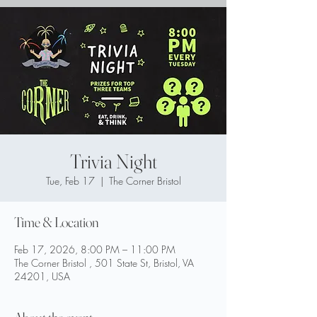
Trivia Night
Tue, Feb 17
  |  
The Corner Bristol
Time & Location
Feb 17, 2026, 8:00 PM – 11:00 PM
The Corner Bristol , 501 State St, Bristol, VA
24201, USA