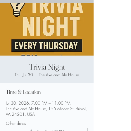
Trivia Night
Thu, Jul 30
  |  
The Axe and Ale House
Time & Location
Jul 30, 2026, 7:00 PM – 11:00 PM
The Axe and Ale House, 155 Moore St, Bristol,
VA 24201, USA
Other dates