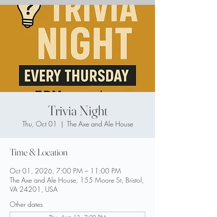
Trivia Night
Thu, Oct 01
  |  
The Axe and Ale House
Time & Location
Oct 01, 2026, 7:00 PM – 11:00 PM
The Axe and Ale House, 155 Moore St, Bristol,
VA 24201, USA
Other dates