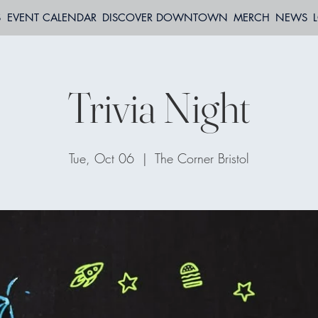
S
EVENT CALENDAR
DISCOVER DOWNTOWN
MERCH
NEWS
Trivia Night
Tue, Oct 06
  |  
The Corner Bristol