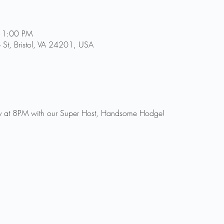
11:00 PM
e St, Bristol, VA 24201, USA
sday at 8PM with our Super Host, Handsome Hodge!