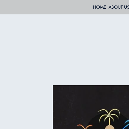
HOME
ABOUT U