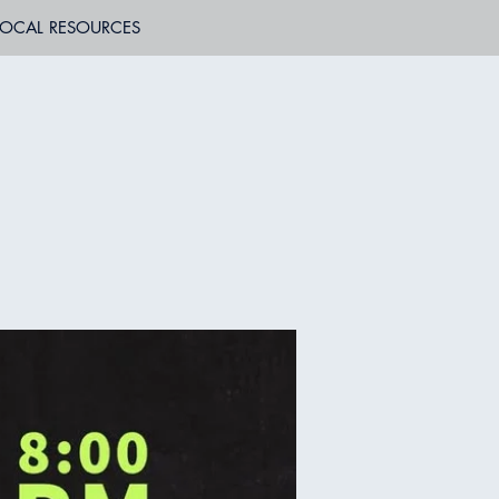
LOCAL RESOURCES