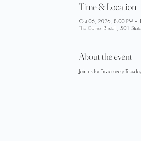
Time & Location
Oct 06, 2026, 8:00 PM – 
The Corner Bristol , 501 Stat
About the event
Join us for Trivia every Tue