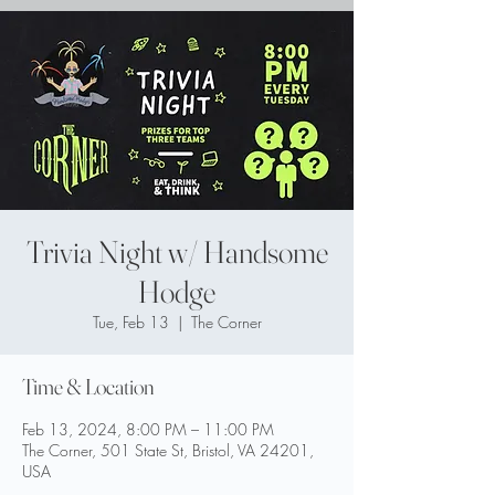
Trivia Night w/ Handsome
Hodge
Tue, Feb 13
  |  
The Corner
Time & Location
Feb 13, 2024, 8:00 PM – 11:00 PM
The Corner, 501 State St, Bristol, VA 24201,
USA