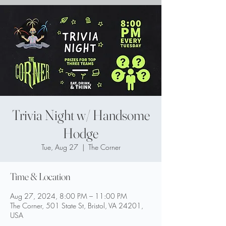
Trivia Night w/ Handsome
Hodge
Tue, Aug 27
  |  
The Corner
Time & Location
Aug 27, 2024, 8:00 PM – 11:00 PM
The Corner, 501 State St, Bristol, VA 24201,
USA