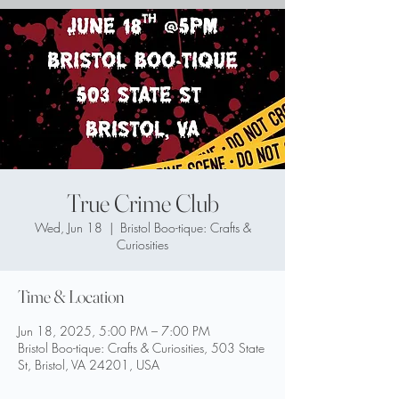
True Crime Club
Wed, Jun 18
  |  
Bristol Boo-tique: Crafts &
Curiosities
Time & Location
Jun 18, 2025, 5:00 PM – 7:00 PM
Bristol Boo-tique: Crafts & Curiosities, 503 State
St, Bristol, VA 24201, USA