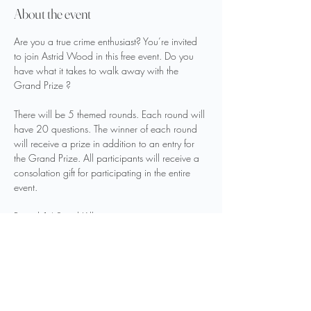
About the event
Are you a true crime enthusiast? You’re invited 
to join Astrid Wood in this free event. Do you 
have what it takes to walk away with the 
Grand Prize ?
There will be 5 themed rounds. Each round will 
have 20 questions. The winner of each round 
will receive a prize in addition to an entry for 
the Grand Prize. All participants will receive a 
consolation gift for participating in the entire 
event.
Round 1.) Serial Killers
Round 2.) Infamous Couples
Round 3.) Celebrity Cases
Round 4.) Infamous Unsolved
Show More