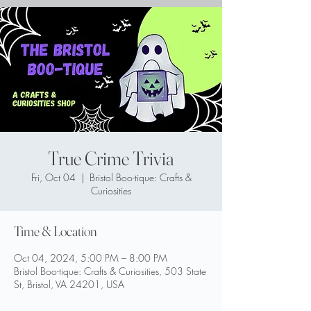
True Crime Trivia
Fri, Oct 04
  |  
Bristol Boo-tique: Crafts &
Curiosities
Time & Location
Oct 04, 2024, 5:00 PM – 8:00 PM
Bristol Boo-tique: Crafts & Curiosities, 503 State
St, Bristol, VA 24201, USA