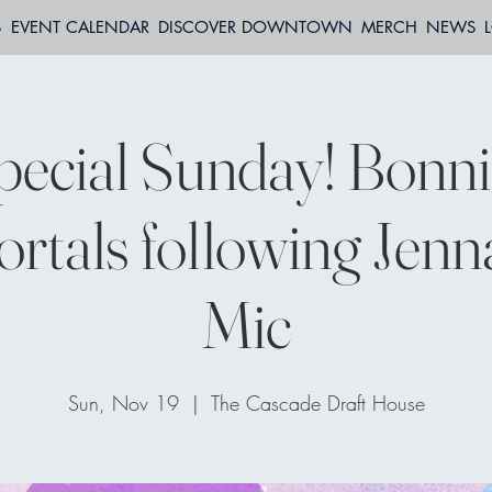
S
EVENT CALENDAR
DISCOVER DOWNTOWN
MERCH
NEWS
pecial Sunday! Bonni
rtals following Jenn
Mic
Sun, Nov 19
  |  
The Cascade Draft House