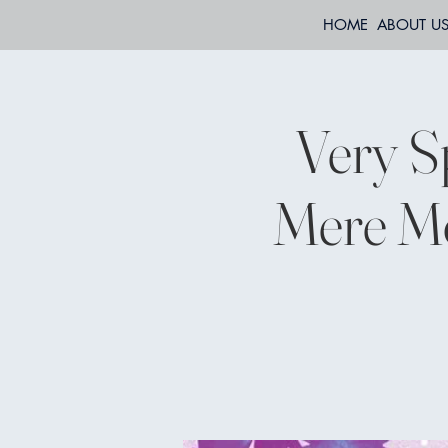
HOME
ABOUT U
Very S
Mere Mo