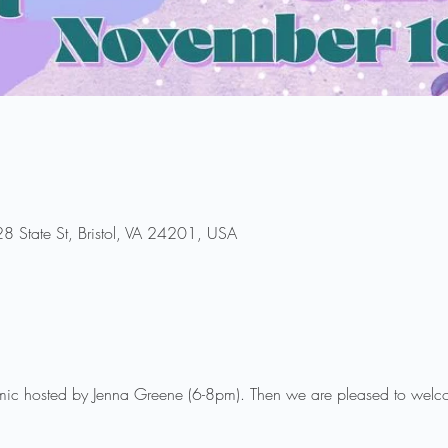
8 State St, Bristol, VA 24201, USA
mic hosted by Jenna Greene (6-8pm). Then we are pleased to welc