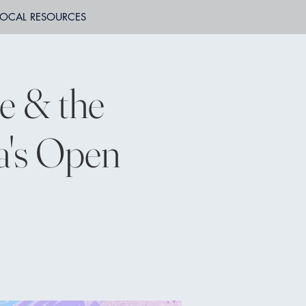
LOCAL RESOURCES
e & the
a's Open