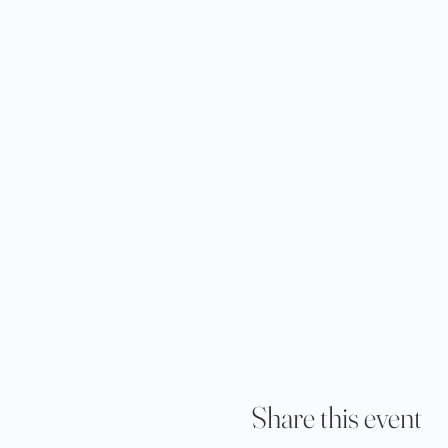
Share this event