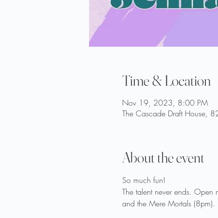
Time & Location
Nov 19, 2023, 8:00 PM
The Cascade Draft House, 82
About the event
So much fun!
The talent never ends. Open 
and the Mere Mortals (8pm).