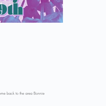
ome back to the area Bonnie 