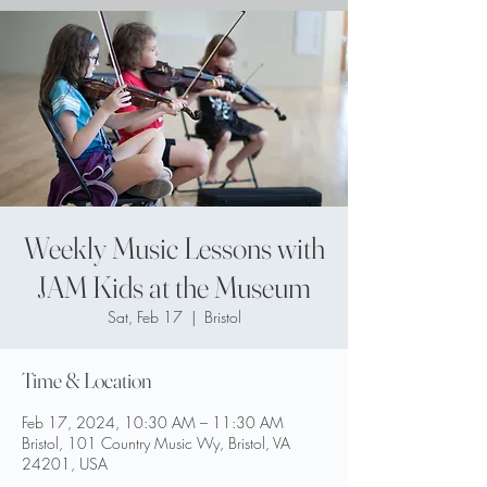
Weekly Music Lessons with
JAM Kids at the Museum
Sat, Feb 17
  |  
Bristol
Time & Location
Feb 17, 2024, 10:30 AM – 11:30 AM
Bristol, 101 Country Music Wy, Bristol, VA
24201, USA