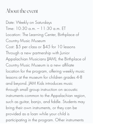
About the event
Date: Weekly on Saturdays
Time: 10:30 a.m. – 11:30 a.m. ET
Location: The Learning Center, Birthplace of 
Country Music Museum
Cost: $5 per class or $45 for 10 lessons
Through a new partnership with Junior 
Appalachian Musicians (JAM), the Birthplace of 
Country Music Museum is a new affiliate 
location for the program, offering weekly music 
lessons at the museum for children grades 4-8 
and beyond. JAM Kids introduces music 
through small group instruction on acoustic 
instruments common to the Appalachian region, 
such as guitar, banjo, and fiddle. Students may 
bring their own instruments, or they can be 
provided as a loan while your child is 
participating in the program. Other instruments 
may be introduced as to be determined by 