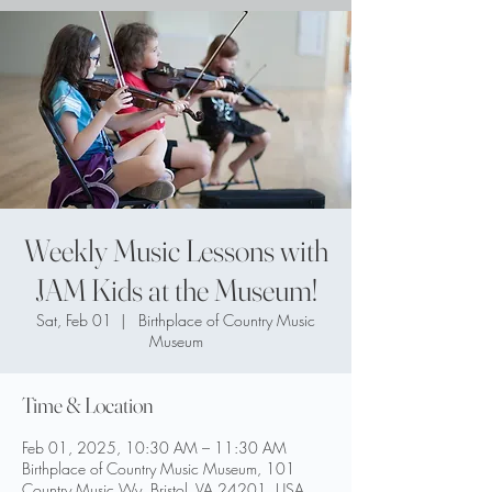
Weekly Music Lessons with
JAM Kids at the Museum!
Sat, Feb 01
  |  
Birthplace of Country Music
Museum
Time & Location
Feb 01, 2025, 10:30 AM – 11:30 AM
Birthplace of Country Music Museum, 101
Country Music Wy, Bristol, VA 24201, USA