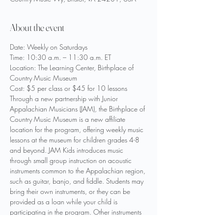
About the event
Date: Weekly on Saturdays
Time: 10:30 a.m. – 11:30 a.m. ET
Location: The Learning Center, Birthplace of 
Country Music Museum
Cost: $5 per class or $45 for 10 lessons
Through a new partnership with Junior 
Appalachian Musicians (JAM), the Birthplace of 
Country Music Museum is a new affiliate 
location for the program, offering weekly music 
lessons at the museum for children grades 4-8 
and beyond. JAM Kids introduces music 
through small group instruction on acoustic 
instruments common to the Appalachian region, 
such as guitar, banjo, and fiddle. Students may 
bring their own instruments, or they can be 
provided as a loan while your child is 
participating in the program. Other instruments 