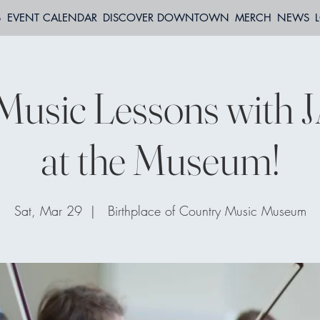
S
EVENT CALENDAR
DISCOVER DOWNTOWN
MERCH
NEWS
Music Lessons with 
at the Museum!
Sat, Mar 29
  |  
Birthplace of Country Music Museum