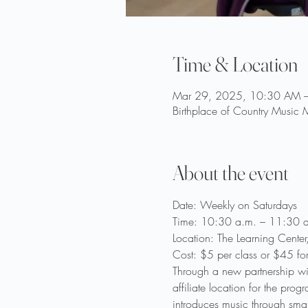
Time & Location
Mar 29, 2025, 10:30 AM 
Birthplace of Country Music
About the event
Date: Weekly on Saturdays
Time: 10:30 a.m. – 11:30 a
Location: The Learning Cente
Cost: $5 per class or $45 fo
Through a new partnership wi
affiliate location for the pr
introduces music through smal