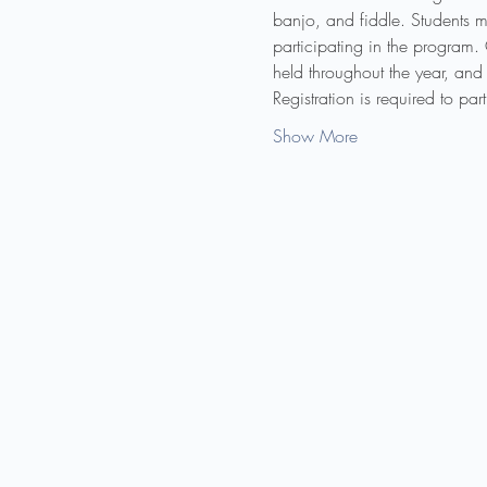
banjo, and fiddle. Students m
participating in the program.
held throughout the year, and 
Registration is required to pa
Show More