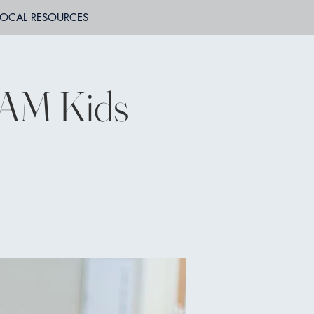
LOCAL RESOURCES
JAM Kids