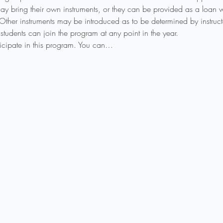
ay bring their own instruments, or they can be provided as a loan wh
 Other instruments may be introduced as to be determined by instruct
students can join the program at any point in the year.
rticipate in this program. You can…