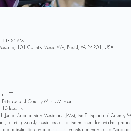
– 11:30 AM
 Museum, 101 Country Music Wy, Bristol, VA 24201, USA
.m. ET
r, Birthplace of Country Music Museum
r 10 lessons
th Junior Appalachian Musicians (JAM), the Birthplace of Country
ogram, offering weekly music lessons at the museum for children gra
l group instruction on acoustic instruments common to the Appalachi