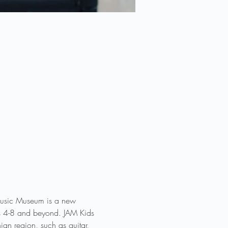
 Music Museum is a new 
des 4-8 and beyond. JAM Kids 
an region, such as guitar, 