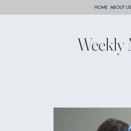
HOME
ABOUT U
Weekly 