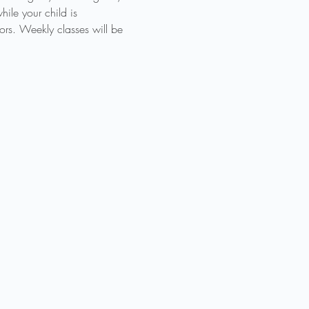
ile your child is 
ors. Weekly classes will be 