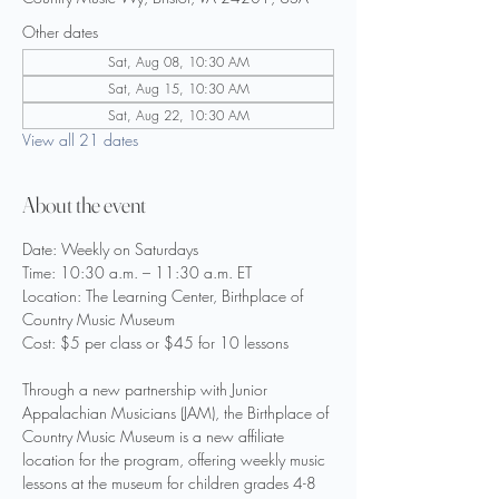
Other dates
Sat, Aug 08, 10:30 AM
Sat, Aug 15, 10:30 AM
Sat, Aug 22, 10:30 AM
View all 21 dates
About the event
Date: Weekly on Saturdays
Time: 10:30 a.m. – 11:30 a.m. ET
Location: The Learning Center, Birthplace of 
Country Music Museum
Cost: $5 per class or $45 for 10 lessons
Through a new partnership with Junior 
Appalachian Musicians (JAM), the Birthplace of 
Country Music Museum is a new affiliate 
location for the program, offering weekly music 
lessons at the museum for children grades 4-8 