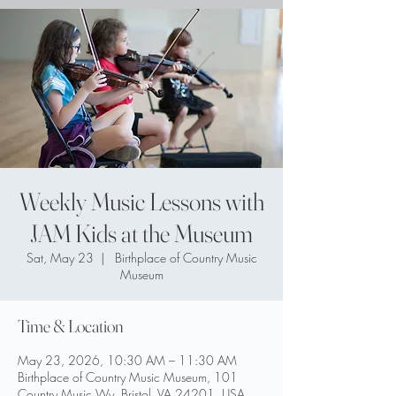
Weekly Music Lessons with
JAM Kids at the Museum
Sat, May 23
  |  
Birthplace of Country Music
Museum
Time & Location
May 23, 2026, 10:30 AM – 11:30 AM
Birthplace of Country Music Museum, 101
Country Music Wy, Bristol, VA 24201, USA