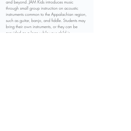
and beyond. JAM Kids introduces music 
through small group instruction on acoustic 
instruments common to the Appalachian region, 
such as guitar, banjo, and fiddle. Students may 
bring their own instruments, or they can be 
provided as a loan while your child is 
participating in the program. Other instruments 
may be introduced as to be determined by 
instructors. Weekly classes will be held 
throughout the year, and students can join the 
program at any point in the year.
Registration is required to participate in this 
program. You can…
Show More
Share this event