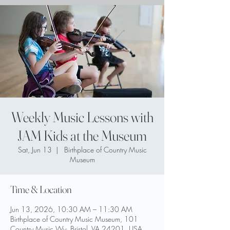
Weekly Music Lessons with
JAM Kids at the Museum
Sat, Jun 13
  |  
Birthplace of Country Music
Museum
Time & Location
Jun 13, 2026, 10:30 AM – 11:30 AM
Birthplace of Country Music Museum, 101
Country Music Wy, Bristol, VA 24201, USA