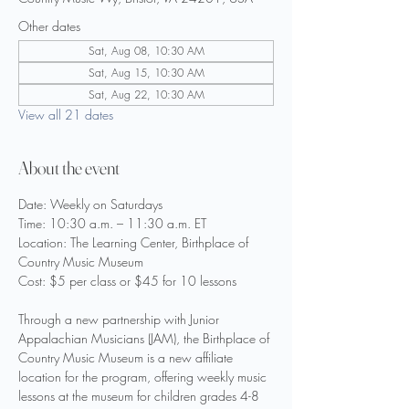
Other dates
Sat, Aug 08, 10:30 AM
Sat, Aug 15, 10:30 AM
Sat, Aug 22, 10:30 AM
View all 21 dates
About the event
Date: Weekly on Saturdays
Time: 10:30 a.m. – 11:30 a.m. ET
Location: The Learning Center, Birthplace of 
Country Music Museum
Cost: $5 per class or $45 for 10 lessons
Through a new partnership with Junior 
Appalachian Musicians (JAM), the Birthplace of 
Country Music Museum is a new affiliate 
location for the program, offering weekly music 
lessons at the museum for children grades 4-8 