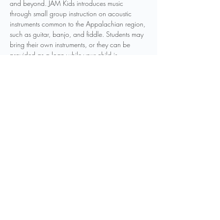
and beyond. JAM Kids introduces music 
through small group instruction on acoustic 
instruments common to the Appalachian region, 
such as guitar, banjo, and fiddle. Students may 
bring their own instruments, or they can be 
provided as a loan while your child is 
participating in the program. Other instruments 
may be introduced as to be determined by 
instructors. Weekly classes will be held 
throughout the year, and students can join the 
program at any point in the year.
Registration is required to participate in this 
program. You can…
Show More
Share this event