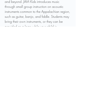
and beyond. JAM Kids introduces music 
through small group instruction on acoustic 
instruments common to the Appalachian region, 
such as guitar, banjo, and fiddle. Students may 
bring their own instruments, or they can be 
provided as a loan while your child is 
participating in the program. Other instruments 
may be introduced as to be determined by 
instructors. Weekly classes will be held 
throughout the year, and students can join the 
program at any point in the year.
Registration is required to participate in this 
program. You can…
Show More
Share this event