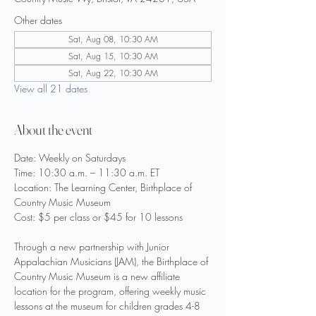
Other dates
Sat, Aug 08, 10:30 AM
Sat, Aug 15, 10:30 AM
Sat, Aug 22, 10:30 AM
View all 21 dates
About the event
Date: Weekly on Saturdays
Time: 10:30 a.m. – 11:30 a.m. ET
Location: The Learning Center, Birthplace of 
Country Music Museum
Cost: $5 per class or $45 for 10 lessons
Through a new partnership with Junior 
Appalachian Musicians (JAM), the Birthplace of 
Country Music Museum is a new affiliate 
location for the program, offering weekly music 
lessons at the museum for children grades 4-8 