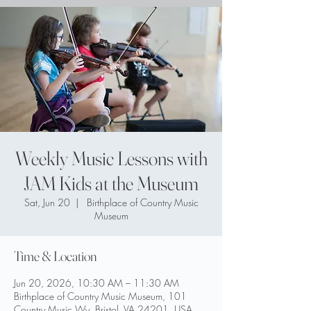
Weekly Music Lessons with
JAM Kids at the Museum
Sat, Jun 20
  |  
Birthplace of Country Music
Museum
Time & Location
Jun 20, 2026, 10:30 AM – 11:30 AM
Birthplace of Country Music Museum, 101
Country Music Wy, Bristol, VA 24201, USA