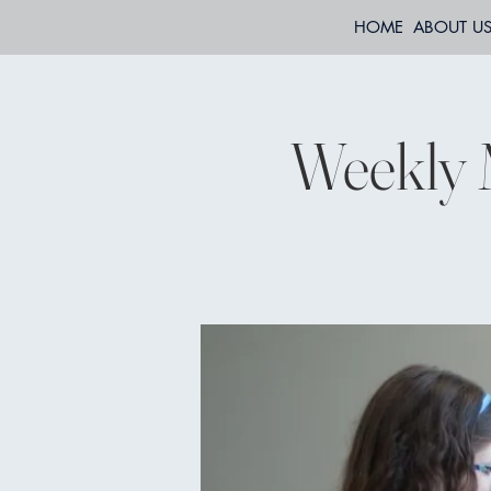
HOME
ABOUT U
Weekly 