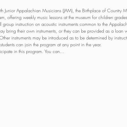
th Junior Appalachian Musicians (JAM), the Birthplace of Country
ogram, offering weekly music lessons at the museum for children gra
l group instruction on acoustic instruments common to the Appalachi
ay bring their own instruments, or they can be provided as a loan wh
 Other instruments may be introduced as to be determined by instruct
students can join the program at any point in the year.
rticipate in this program. You can…