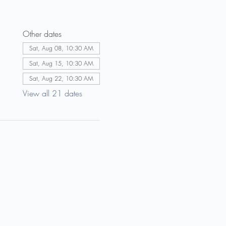
Other dates
Sat, Aug 08, 10:30 AM
Sat, Aug 15, 10:30 AM
Sat, Aug 22, 10:30 AM
View all 21 dates