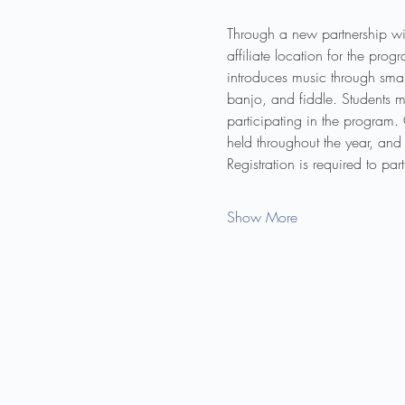
Through a new partnership wi
affiliate location for the pr
introduces music through smal
banjo, and fiddle. Students m
participating in the program.
held throughout the year, and 
Registration is required to pa
Show More