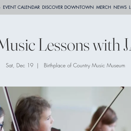
S
EVENT CALENDAR
DISCOVER DOWNTOWN
MERCH
NEWS
Music Lessons with 
Sat, Dec 19
  |  
Birthplace of Country Music Museum