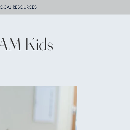
LOCAL RESOURCES
JAM Kids