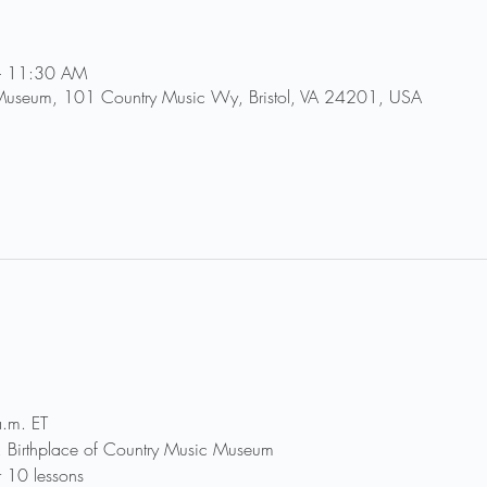
– 11:30 AM
 Museum, 101 Country Music Wy, Bristol, VA 24201, USA
.m. ET
r, Birthplace of Country Music Museum
r 10 lessons