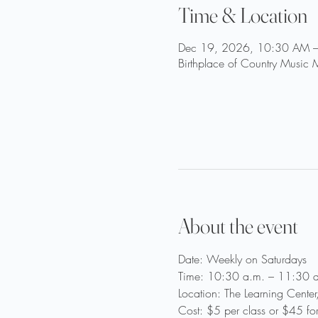
Time & Location
Dec 19, 2026, 10:30 AM 
Birthplace of Country Music
About the event
Date: Weekly on Saturdays
Time: 10:30 a.m. – 11:30 a
Location: The Learning Cente
Cost: $5 per class or $45 fo