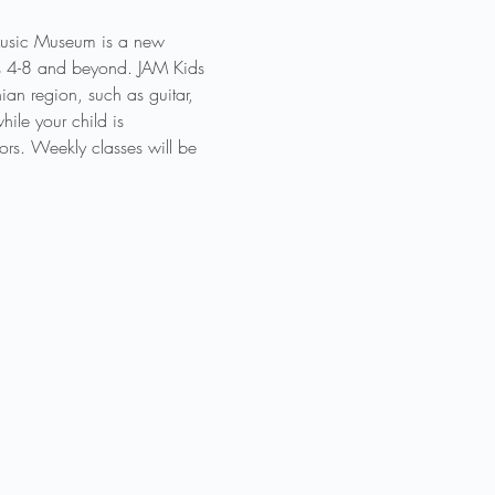
 Music Museum is a new 
des 4-8 and beyond. JAM Kids 
an region, such as guitar, 
ile your child is 
ors. Weekly classes will be 