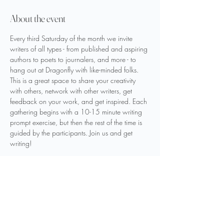
About the event
Every third Saturday of the month we invite 
writers of all types - from published and aspiring 
authors to poets to journalers, and more - to 
hang out at Dragonfly with like-minded folks. 
This is a great space to share your creativity 
with others, network with other writers, get 
feedback on your work, and get inspired. Each 
gathering begins with a 10-15 minute writing 
prompt exercise, but then the rest of the time is 
guided by the participants. Join us and get 
writing!
If you are interested in signing up for the Word 
Nerds Writers’ Gathering email list, please use 
the link below.
Sign Up Here