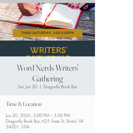
Word Nerds Writers'
Gathering
Sat, Jun 20
  |  
Dragonfly Book Bar
Time & Location
Jun 20, 2026, 3:00 PM – 5:00 PM
Dragonfly Book Bar, 625 State St, Bristol, VA
24201, USA