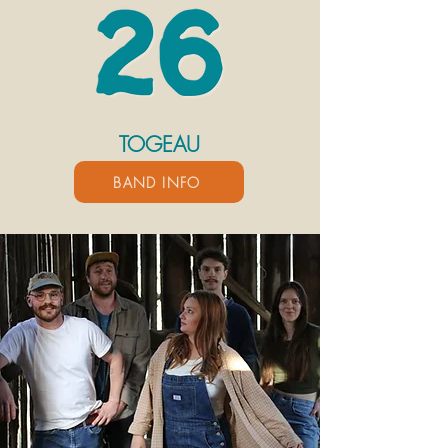
TOGEAU
BAND INFO