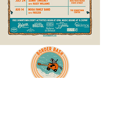
The 26th Anniversary poster art was created
by regional artist, Logan
Schmitt
!
(@loganschmittillustration)