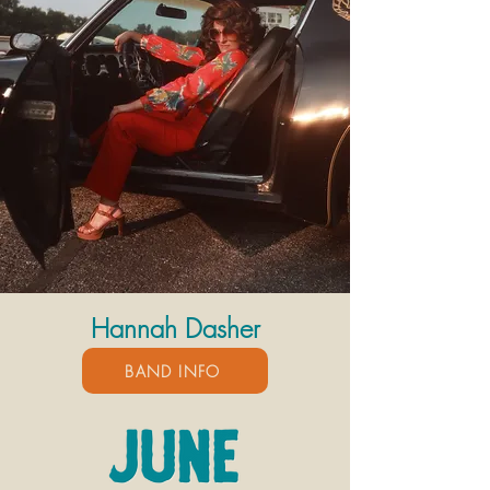
Hannah Dasher
BAND INFO