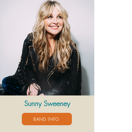
Sunny Sweeney
BAND INFO