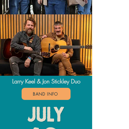
Larry Keel &
Jon Stickley Duo
BAND INFO