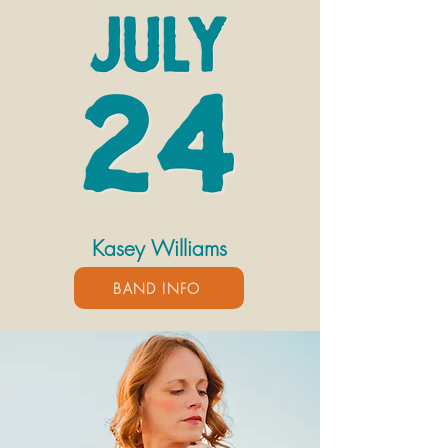
Kasey Williams
BAND INFO