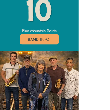
Blue Mountain Saints
BAND INFO