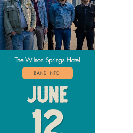
The Wilson Springs Hotel
BAND INFO