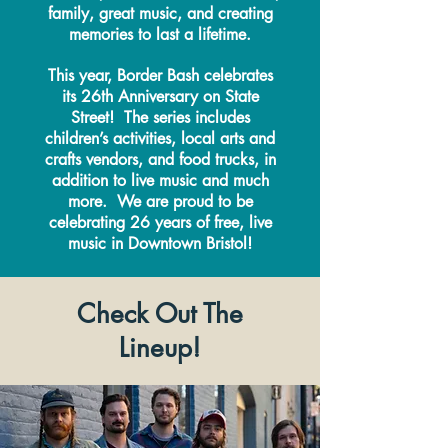
family, great music, and creating
memories to last a lifetime.
This year, Border Bash celebrates
its 26th Anniversary on State
Street! The series includes
children’s activities, local arts and
crafts vendors, and food trucks, in
addition to live music and much
more. We are proud to be
celebrating 26 years of free, live
music in Downtown Bristol!
Check Out The
Lineup!