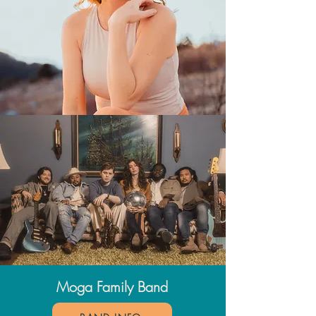
Moga Family Band