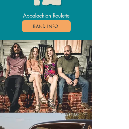
Appalachian Roulette
BAND INFO