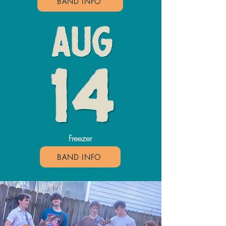
BAND INFO
Freezer
BAND INFO