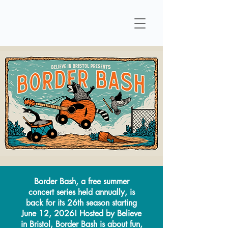
Border Bash, a free summer
concert series held annually, is
back for its 26th season starting
June 12, 2026! Hosted by Believe
in Bristol, Border Bash is about fun,