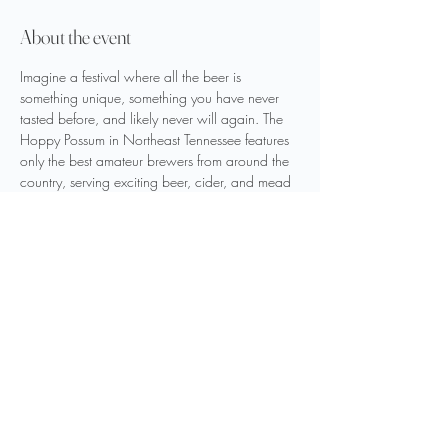
About the event
Imagine a festival where all the beer is 
something unique, something you have never 
tasted before, and likely never will again. The 
Hoppy Possum in Northeast Tennessee features 
only the best amateur brewers from around the 
country, serving exciting beer, cider, and mead 
they created. Brewers and their offerings are 
carefully selected by festival staff to bring you 
the best and most unique libations.
Share this event