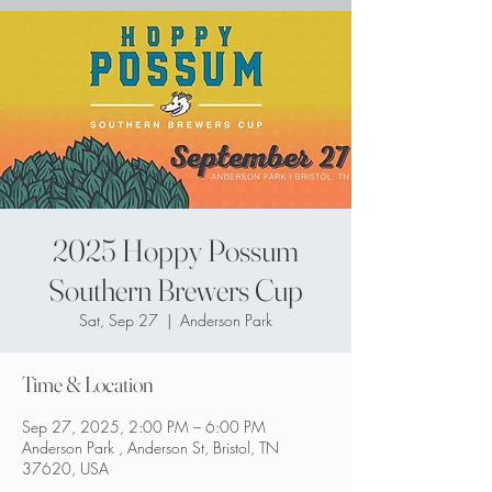
2025 Hoppy Possum
Southern Brewers Cup
Sat, Sep 27
  |  
Anderson Park
Time & Location
Sep 27, 2025, 2:00 PM – 6:00 PM
Anderson Park , Anderson St, Bristol, TN
37620, USA