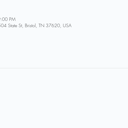
9:00 PM
504 State St, Bristol, TN 37620, USA