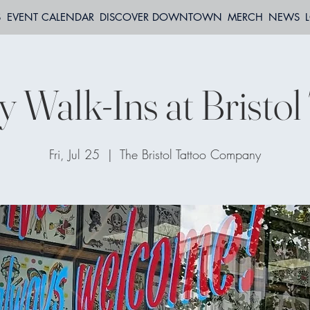
S
EVENT CALENDAR
DISCOVER DOWNTOWN
MERCH
NEWS
y Walk-Ins at Bristol
Fri, Jul 25
  |  
The Bristol Tattoo Company