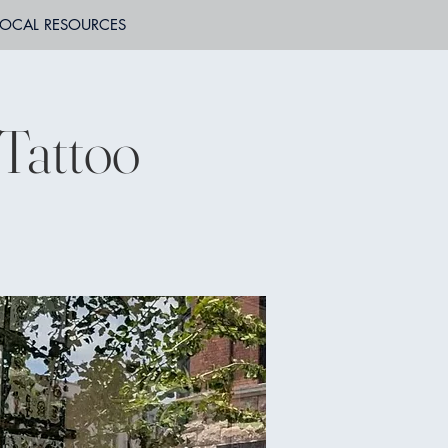
LOCAL RESOURCES
 Tattoo