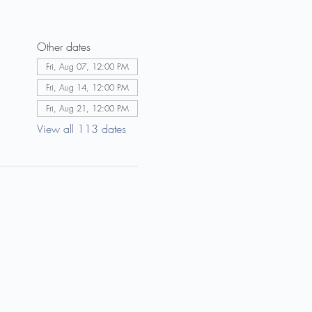
Other dates
Fri, Aug 07, 12:00 PM
Fri, Aug 14, 12:00 PM
Fri, Aug 21, 12:00 PM
View all 113 dates