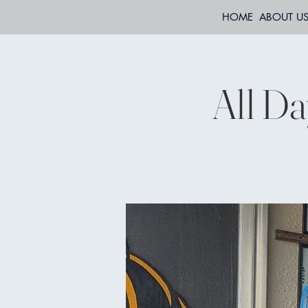
HOME
ABOUT U
All Da