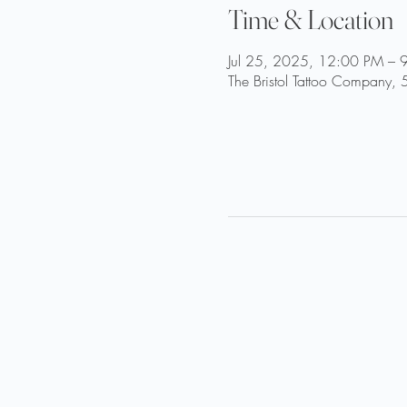
Time & Location
Jul 25, 2025, 12:00 PM – 
The Bristol Tattoo Company, 