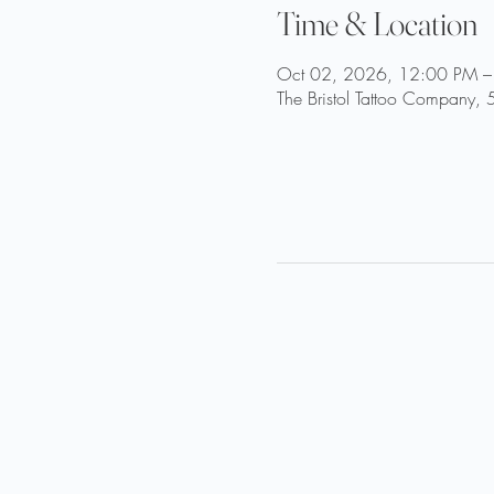
Time & Location
Oct 02, 2026, 12:00 PM –
The Bristol Tattoo Company, 