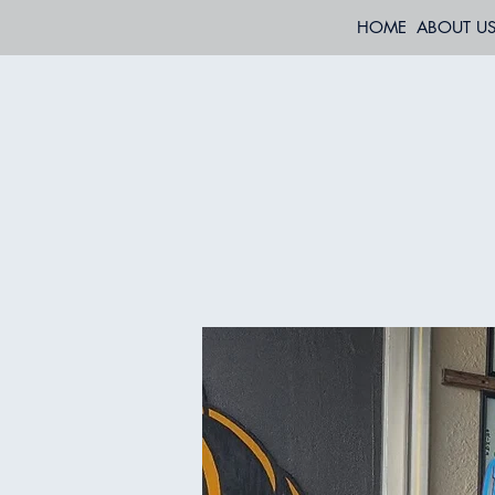
HOME
ABOUT U