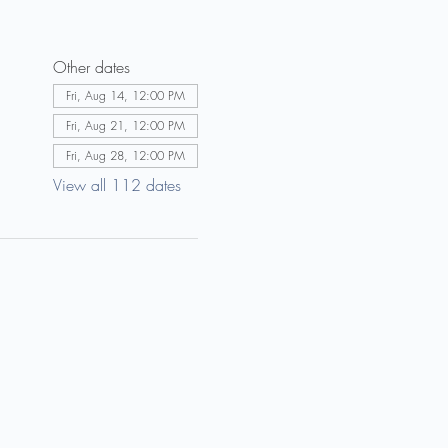
Other dates
Fri, Aug 14, 12:00 PM
Fri, Aug 21, 12:00 PM
Fri, Aug 28, 12:00 PM
View all 112 dates