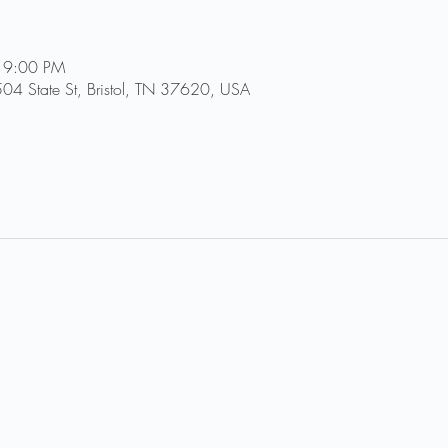
 9:00 PM
504 State St, Bristol, TN 37620, USA