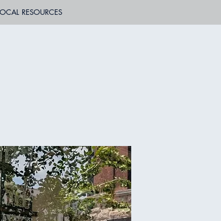
LOCAL RESOURCES