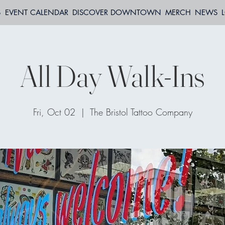
S
EVENT CALENDAR
DISCOVER DOWNTOWN
MERCH
NEWS
All Day Walk-Ins
Fri, Oct 02
  |  
The Bristol Tattoo Company