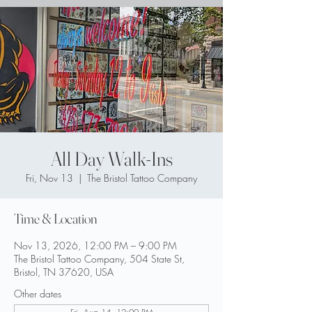
All Day Walk-Ins
Fri, Nov 13
  |  
The Bristol Tattoo Company
Time & Location
Nov 13, 2026, 12:00 PM – 9:00 PM
The Bristol Tattoo Company, 504 State St,
Bristol, TN 37620, USA
Other dates