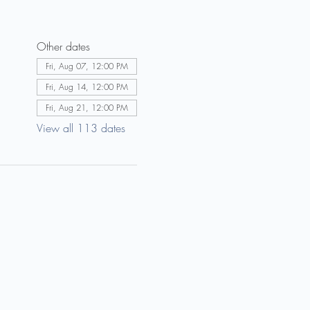
Other dates
Fri, Aug 07, 12:00 PM
Fri, Aug 14, 12:00 PM
Fri, Aug 21, 12:00 PM
View all 113 dates