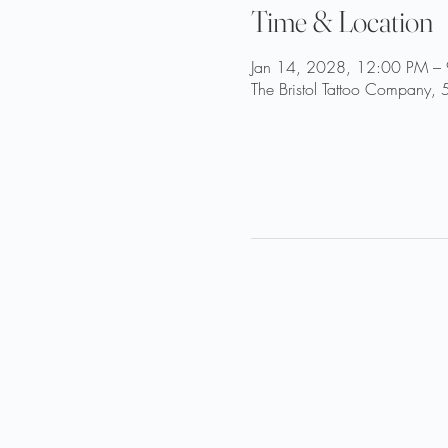
Time & Location
Jan 14, 2028, 12:00 PM –
The Bristol Tattoo Company, 