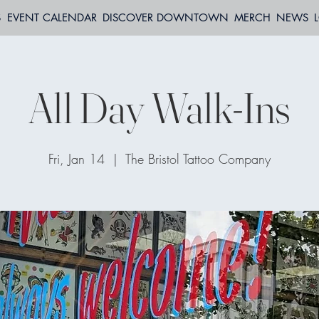
S
EVENT CALENDAR
DISCOVER DOWNTOWN
MERCH
NEWS
All Day Walk-Ins
Fri, Jan 14
  |  
The Bristol Tattoo Company