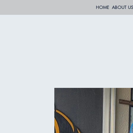
HOME
ABOUT U