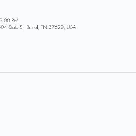
 9:00 PM
504 State St, Bristol, TN 37620, USA