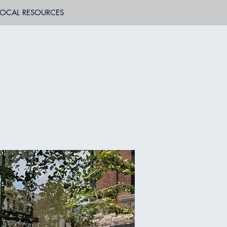
LOCAL RESOURCES