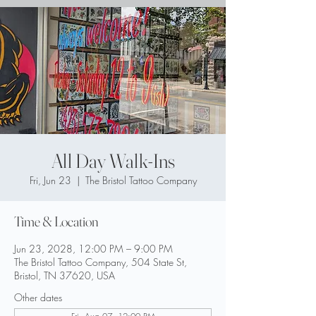
All Day Walk-Ins
Fri, Jun 23
  |  
The Bristol Tattoo Company
Time & Location
Jun 23, 2028, 12:00 PM – 9:00 PM
The Bristol Tattoo Company, 504 State St,
Bristol, TN 37620, USA
Other dates