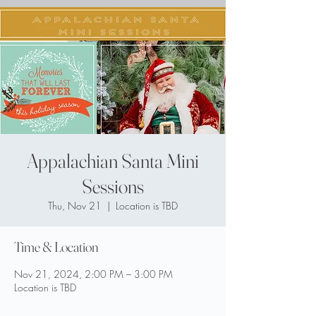
Appalachian Santa Mini
Sessions
Thu, Nov 21
  |  
Location is TBD
Time & Location
Nov 21, 2024, 2:00 PM – 3:00 PM
Location is TBD