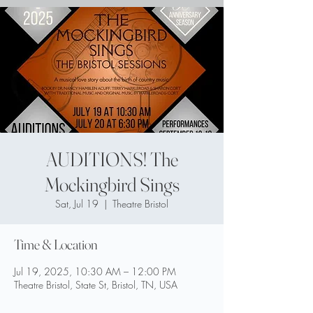
AUDITIONS! The
Mockingbird Sings
Sat, Jul 19
  |  
Theatre Bristol
Time & Location
Jul 19, 2025, 10:30 AM – 12:00 PM
Theatre Bristol, State St, Bristol, TN, USA