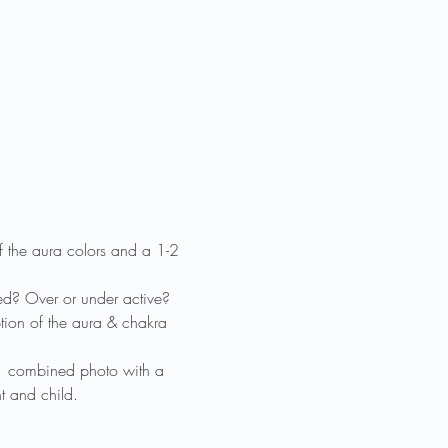
f the aura colors and a 1-2 
ed? Over or under active? 
tion of the aura & chakra 
 1 combined photo with a 
t and child.