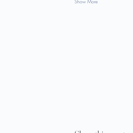
Show More