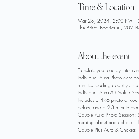
Time & Location
Mar 28, 2024, 2:00 PM – 
The Bristol Boo-tique , 202 
About the event
Translate your energy into liv
Individual Aura Photo Session
minutes reading about your a
Individual Aura & Chakra Ses
Includes a 4×6 photo of your 
colors, and a 2-3 minute rea
Couple Aura Photo Session: $
reading about each photo. Hum
Couple Plus Aura & Chakra: 