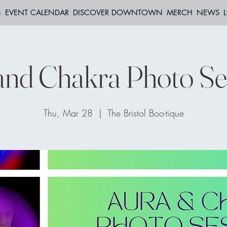
S
EVENT CALENDAR
DISCOVER DOWNTOWN
MERCH
NEWS
and Chakra Photo Se
Thu, Mar 28
  |  
The Bristol Boo-tique