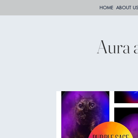
HOME
ABOUT U
Aura 