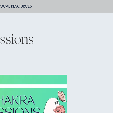
LOCAL RESOURCES
ssions