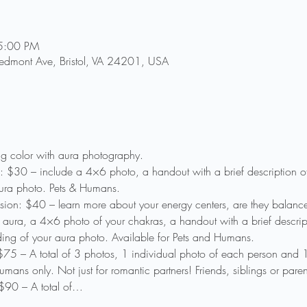
5:00 PM
Piedmont Ave, Bristol, VA 24201, USA
ing color with aura photography.
: $30 – include a 4×6 photo, a handout with a brief description o
ura photo. Pets & Humans.
sion: $40 – learn more about your energy centers, are they balanc
aura, a 4×6 photo of your chakras, a handout with a brief descrip
ding of your aura photo. Available for Pets and Humans.
75 – A total of 3 photos, 1 individual photo of each person and
ans only. Not just for romantic partners! Friends, siblings or paren
$90 – A total of…