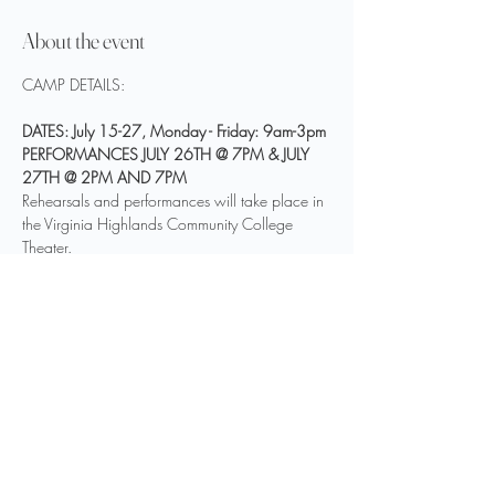
About the event
DATES: July 15-27, Monday - Friday: 9am-3pm
PERFORMANCES JULY 26TH @ 7PM & JULY 
27TH @ 2PM AND 7PM
Rehearsals and performances will take place in 
the Virginia Highlands Community College 
Theater.
COST: $350
Only 35 spots available.
Show More
Share this event