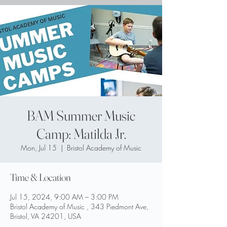
BAM Summer Music
Camp: Matilda Jr.
Mon, Jul 15
  |  
Bristol Academy of Music
Time & Location
Jul 15, 2024, 9:00 AM – 3:00 PM
Bristol Academy of Music , 343 Piedmont Ave,
Bristol, VA 24201, USA