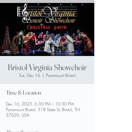
Bristol Virginia Showchoir
Tue, Dec 16
  |  
Paramount Bristol
Time & Location
Dec 16, 2025, 6:30 PM – 10:30 PM
Paramount Bristol, 518 State St, Bristol, TN
37620, USA