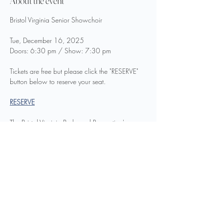
About the event
Bristol Virginia Senior Showchoir
Tue, December 16, 2025
Doors: 6:30 pm / Show: 7:30 pm
Tickets are free but please click the "RESERVE" 
button below to reserve your seat.
RESERVE
The Bristol Virginia Parks and Recreation's 
Senior Showchoir will be presenting their 
annual Christmas Show,
Show More
Share this event