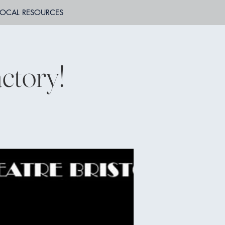
LOCAL RESOURCES
ctory!