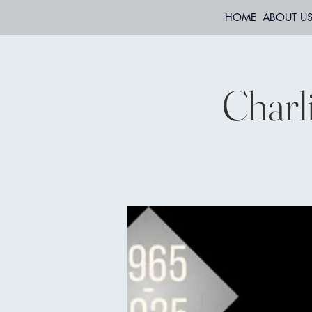
HOME
ABOUT U
Charl