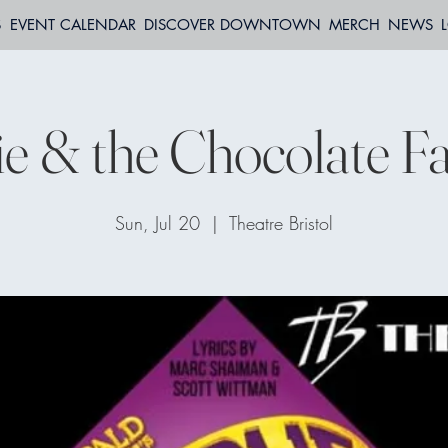
S
EVENT CALENDAR
DISCOVER DOWNTOWN
MERCH
NEWS
ie & the Chocolate Fa
Sun, Jul 20
  |  
Theatre Bristol