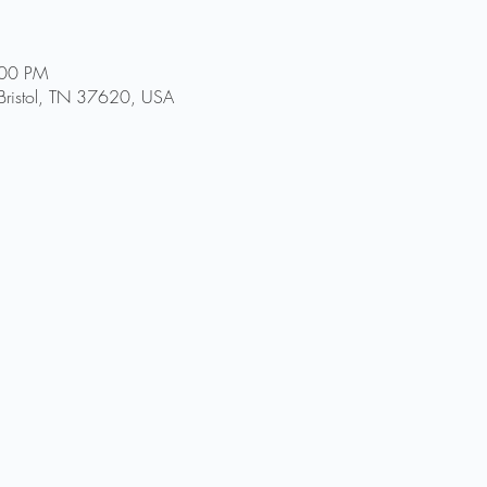
:00 PM
, Bristol, TN 37620, USA