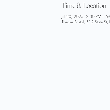
Time & Location
Jul 20, 2025, 2:30 PM – 5
Theatre Bristol, 512 State St