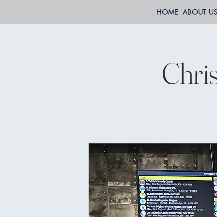
HOME
ABOUT U
Chri