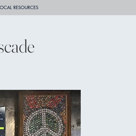
LOCAL RESOURCES
scade