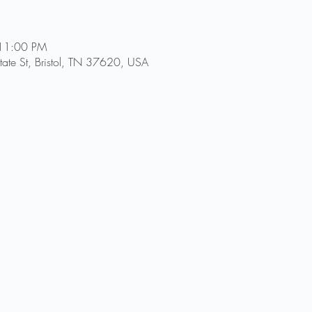
 11:00 PM
ate St, Bristol, TN 37620, USA