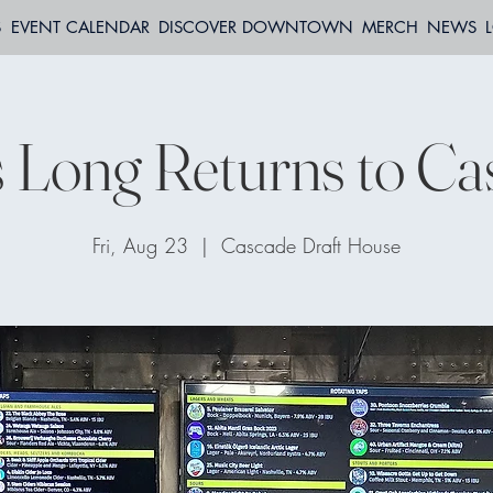
S
EVENT CALENDAR
DISCOVER DOWNTOWN
MERCH
NEWS
s Long Returns to Ca
Fri, Aug 23
  |  
Cascade Draft House