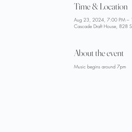
Time & Location
Aug 23, 2024, 7:00 PM –
Cascade Draft House, 828 St
About the event
Music begins around 7pm