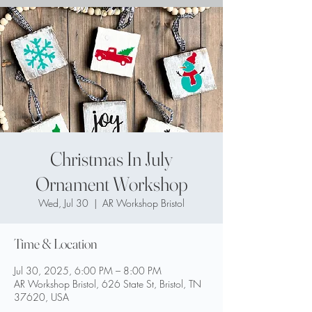
Christmas In July
Ornament Workshop
Wed, Jul 30
  |  
AR Workshop Bristol
Time & Location
Jul 30, 2025, 6:00 PM – 8:00 PM
AR Workshop Bristol, 626 State St, Bristol, TN
37620, USA