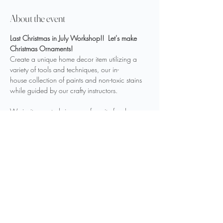
About the event
Last Christmas in July Workshop!!  Let's make 
Christmas Ornaments!
Create a unique home decor item utilizing a 
variety of tools and techniques, our in-
house collection of paints and non-toxic stains 
while guided by our crafty instructors.
We invite you to bring your favorite food or 
drink to fuel your creativity.
Sign up 
HERE
Share this event