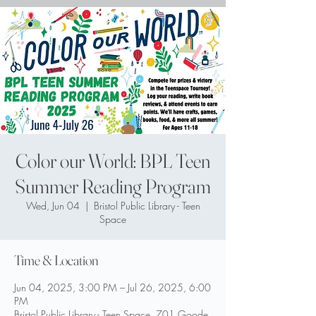
Color our World: BPL Teen
Summer Reading Program
Wed, Jun 04
  |  
Bristol Public Library - Teen
Space
Time & Location
Jun 04, 2025, 3:00 PM – Jul 26, 2025, 6:00
PM
Bristol Public Library - Teen Space, 701 Goode