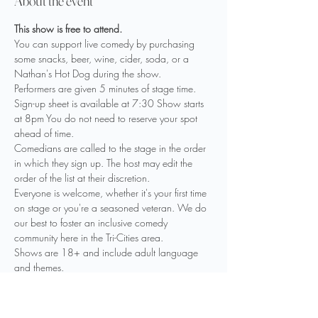
About the event
This show is free to attend. 
You can support live comedy by purchasing 
some snacks, beer, wine, cider, soda, or a 
Nathan's Hot Dog during the show.
Performers are given 5 minutes of stage time. 
Sign-up sheet is available at 7:30 Show starts 
at 8pm You do not need to reserve your spot 
ahead of time.
Comedians are called to the stage in the order 
in which they sign up. The host may edit the 
order of the list at their discretion.
Everyone is welcome, whether it's your first time 
on stage or you're a seasoned veteran. We do 
our best to foster an inclusive comedy 
community here in the Tri-Cities area.
Shows are 18+ and include adult language 
and themes.

Drinks are available including beer, wine, 
cider, seltzer, limited mixed drinks and non-
alcoholic options. Please have your ID ready.
