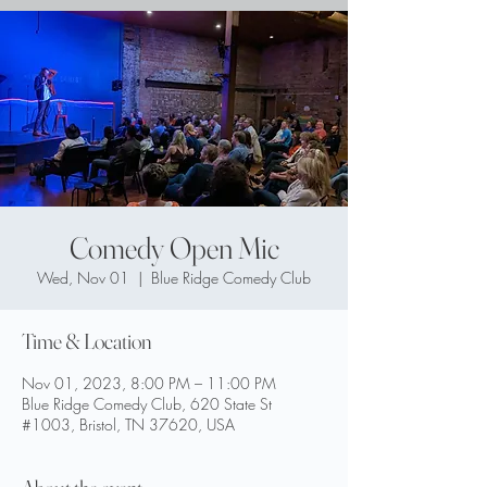
Comedy Open Mic
Wed, Nov 01
  |  
Blue Ridge Comedy Club
Time & Location
Nov 01, 2023, 8:00 PM – 11:00 PM
Blue Ridge Comedy Club, 620 State St
#1003, Bristol, TN 37620, USA