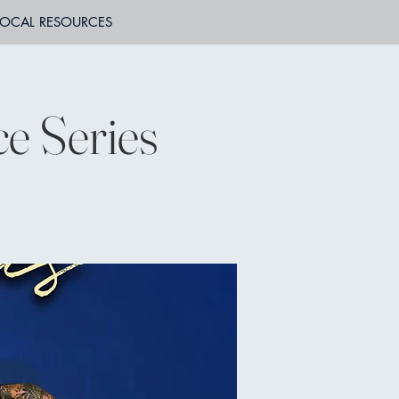
LOCAL RESOURCES
e Series