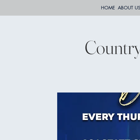
HOME
ABOUT U
Country