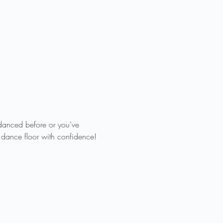
 danced before or you’ve 
e dance floor with confidence!