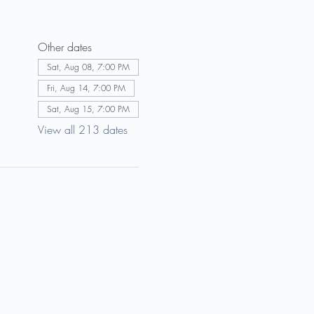
Other dates
Sat, Aug 08, 7:00 PM
Fri, Aug 14, 7:00 PM
Sat, Aug 15, 7:00 PM
View all 213 dates