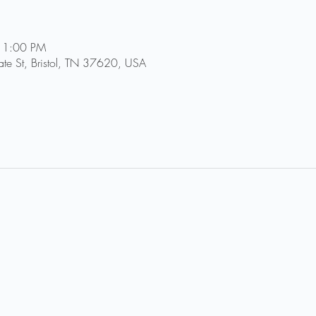
11:00 PM
tate St, Bristol, TN 37620, USA