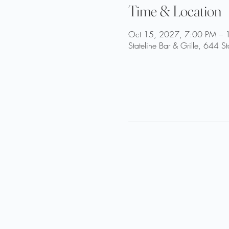
Time & Location
Oct 15, 2027, 7:00 PM – 
Stateline Bar & Grille, 644 S