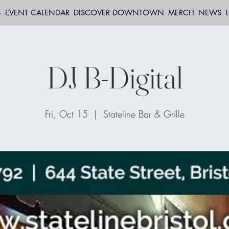
S
EVENT CALENDAR
DISCOVER DOWNTOWN
MERCH
NEWS
DJ B-Digital
Fri, Oct 15
  |  
Stateline Bar & Grille