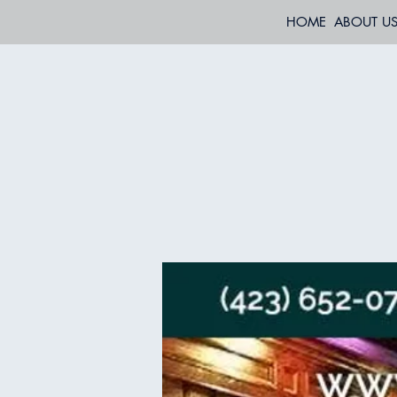
HOME
ABOUT U