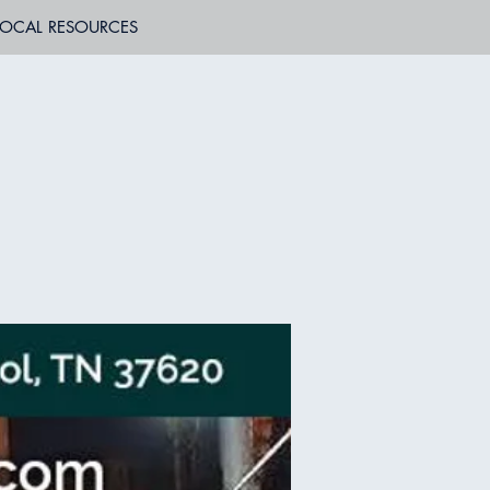
LOCAL RESOURCES