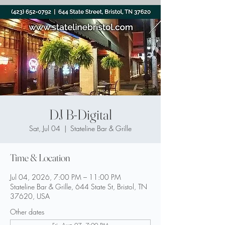
DJ B-Digital
Sat, Jul 04
  |  
Stateline Bar & Grille
Time & Location
Jul 04, 2026, 7:00 PM – 11:00 PM
Stateline Bar & Grille, 644 State St, Bristol, TN
37620, USA
Other dates