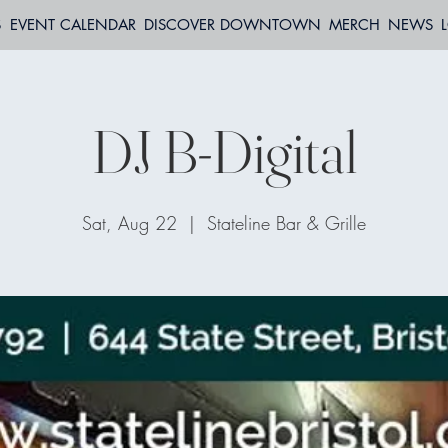
S
EVENT CALENDAR
DISCOVER DOWNTOWN
MERCH
NEWS
DJ B-Digital
Sat, Aug 22
  |  
Stateline Bar & Grille