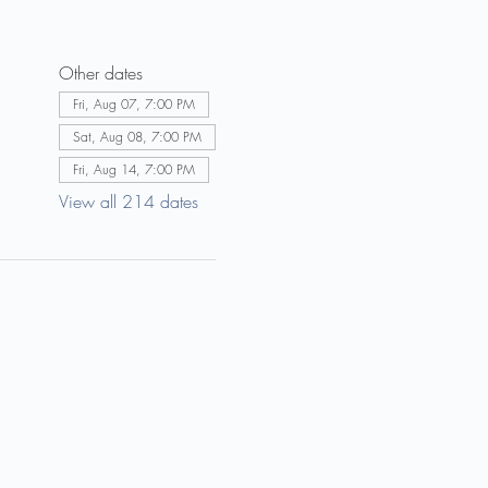
Other dates
Fri, Aug 07, 7:00 PM
Sat, Aug 08, 7:00 PM
Fri, Aug 14, 7:00 PM
View all 214 dates