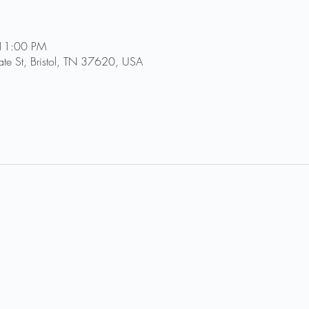
 11:00 PM
tate St, Bristol, TN 37620, USA