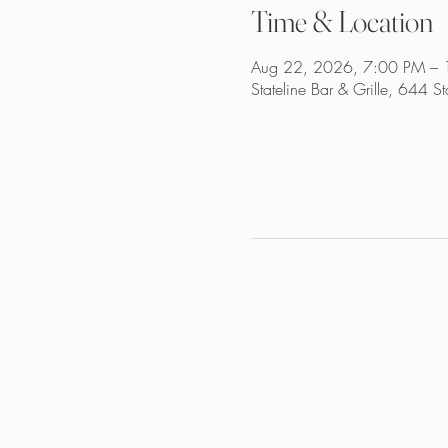
Time & Location
Aug 22, 2026, 7:00 PM –
Stateline Bar & Grille, 644 S