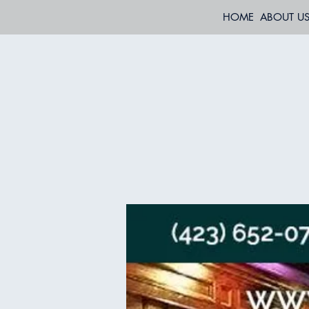
HOME
ABOUT U