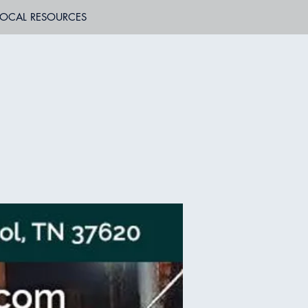
LOCAL RESOURCES