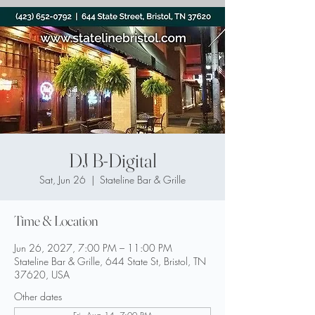
DJ B-Digital
Sat, Jun 26
  |  
Stateline Bar & Grille
Time & Location
Jun 26, 2027, 7:00 PM – 11:00 PM
Stateline Bar & Grille, 644 State St, Bristol, TN
37620, USA
Other dates