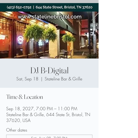
DJ B-Digital
Sat, Sep 18
  |  
Stateline Bar & Grille
Time & Location
Sep 18, 2027, 7:00 PM – 11:00 PM
Stateline Bar & Grille, 644 State St, Bristol, TN
37620, USA
Other dates