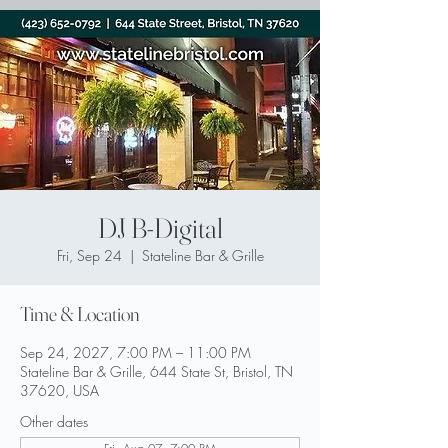
DJ B-Digital
Fri, Sep 24
  |  
Stateline Bar & Grille
Time & Location
Sep 24, 2027, 7:00 PM – 11:00 PM
Stateline Bar & Grille, 644 State St, Bristol, TN
37620, USA
Other dates