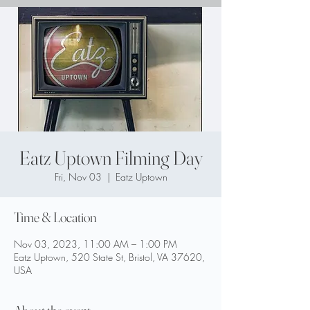
Eatz Uptown Filming Day
Fri, Nov 03
  |  
Eatz Uptown
Time & Location
Nov 03, 2023, 11:00 AM – 1:00 PM
Eatz Uptown, 520 State St, Bristol, VA 37620,
USA