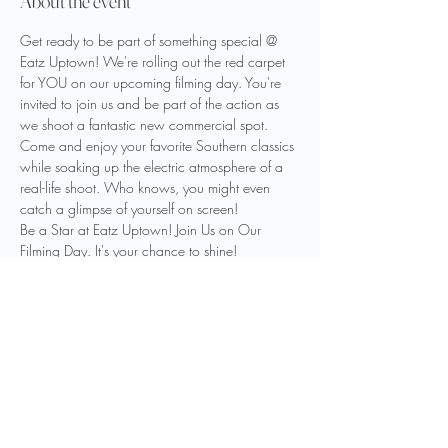
About the event
Get ready to be part of something special @ 
Eatz Uptown! We're rolling out the red carpet 
for YOU on our upcoming filming day. You're 
invited to join us and be part of the action as 
we shoot a fantastic new commercial spot.
Come and enjoy your favorite Southern classics 
while soaking up the electric atmosphere of a 
real-life shoot. Who knows, you might even 
catch a glimpse of yourself on screen!
Be a Star at Eatz Uptown! Join Us on Our 
Filming Day. It's your chance to shine! 
Date: Friday, November 3rd
Time:  Around Lunchtime
Location: 520 State Street,  Right next door to 
Historic Paramount Theater
Share this event