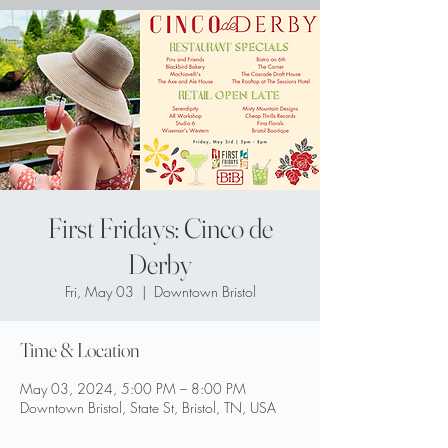
First Fridays: Cinco de
Derby
Fri, May 03
  |  
Downtown Bristol
Time & Location
May 03, 2024, 5:00 PM – 8:00 PM
Downtown Bristol, State St, Bristol, TN, USA